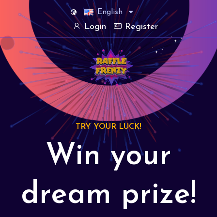
English
Login
Register
TRY YOUR LUCK!
Win your
dream prize!