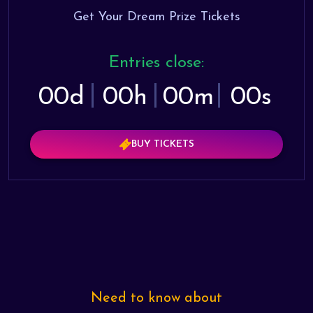
Get Your Dream Prize Tickets
Entries close:
00
d
00
h
00
m
00
s
BUY TICKETS
Need to know about