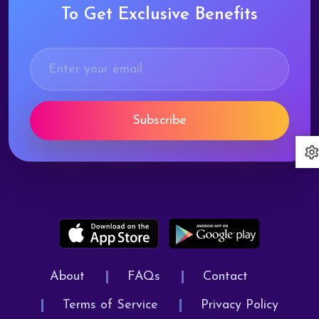
To Get Exclusive Benefits
Subscribe
About
FAQs
Contact
Terms of Service
Privacy Policy