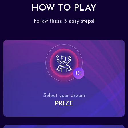
HOW TO PLAY
Follow these 3 easy steps!
01
Select your dream
PRIZE