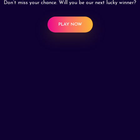
Don’t miss your chance. Will you be our next lucky winner?
PLAY NOW