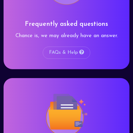
Frequently asked questions
Chance is, we may already have an answer.
FAQs & Help