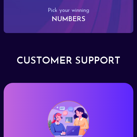
Pick your winning
NUMBERS
CUSTOMER SUPPORT