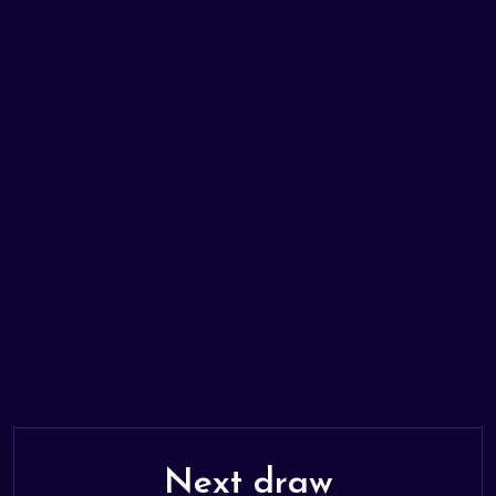
Next draw