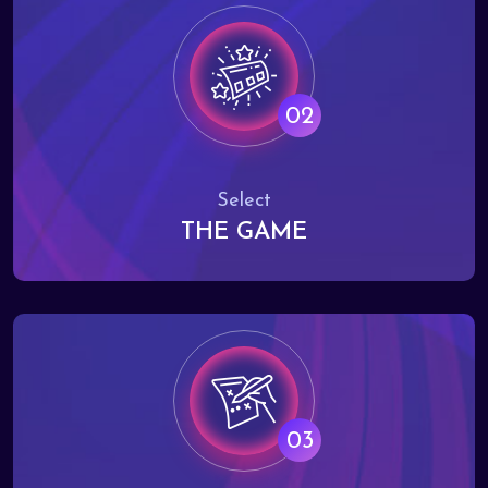
02
Select
THE GAME
03