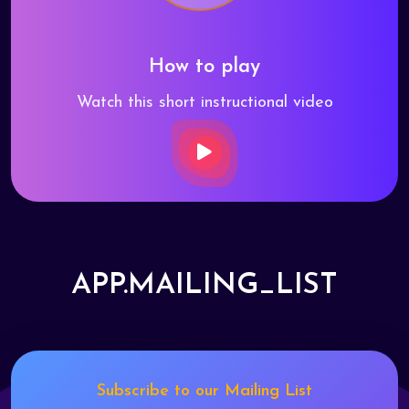
How to play
Watch this short instructional video
APP.MAILING_LIST
Subscribe to our Mailing List